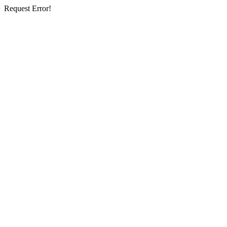
Request Error!